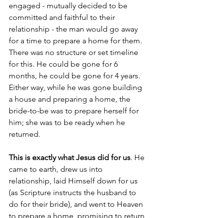
engaged - mutually decided to be 
committed and faithful to their 
relationship - the man would go away 
for a time to prepare a home for them. 
There was no structure or set timeline 
for this. He could be gone for 6 
months, he could be gone for 4 years. 
Either way, while he was gone building 
a house and preparing a home, the 
bride-to-be was to prepare herself for 
him; she was to be ready when he 
returned. 
This is exactly what Jesus did for us
. He 
came to earth, drew us into 
relationship, laid Himself down for us 
(as Scripture instructs the husband to 
do for their bride), and went to Heaven 
to prepare a home, promising to return 