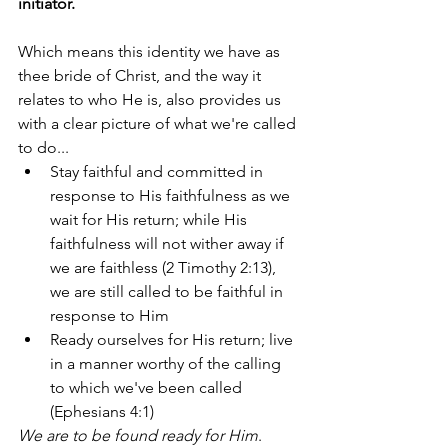
initiator. 
Which means this identity we have as 
thee bride of Christ, and the way it 
relates to who He is, also provides us 
with a clear picture of what we're called 
to do... 
Stay faithful and committed in 
response to His faithfulness as we 
wait for His return; while His 
faithfulness will not wither away if 
we are faithless (2 Timothy 2:13), 
we are still called to be faithful in 
response to Him 
Ready ourselves for His return; live 
in a manner worthy of the calling 
to which we've been called 
(Ephesians 4:1) 
We are to be found ready for Him
. 