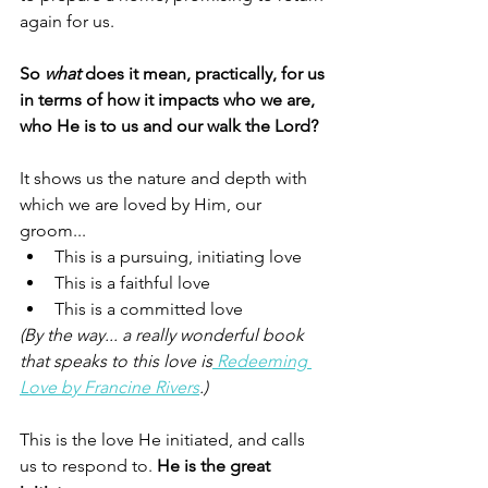
again for us. 
So 
what
 does it mean, practically, for us 
in terms of how it impacts who we are, 
who He is to us and our walk the Lord? 
It shows us the nature and depth with 
which we are loved by Him, our 
groom...
This is a pursuing, initiating love 
This is a faithful love 
This is a committed love 
(By the way... a really wonderful book 
that speaks to this love is
 Redeeming 
Love by Francine Rivers
.)
This is the love He initiated, and calls 
us to respond to. 
He is the great 