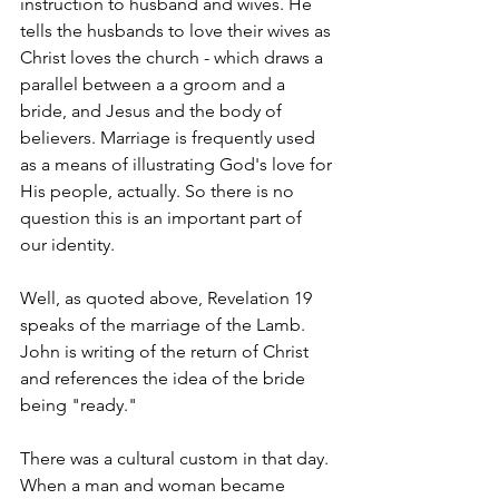
instruction to husband and wives. He 
tells the husbands to love their wives as 
Christ loves the church - which draws a 
parallel between a a groom and a 
bride, and Jesus and the body of 
believers. Marriage is frequently used 
as a means of illustrating God's love for 
His people, actually. So there is no 
question this is an important part of 
our identity. 
Well, as quoted above, Revelation 19 
speaks of the marriage of the Lamb. 
John is writing of the return of Christ 
and references the idea of the bride 
being "ready." 
There was a cultural custom in that day. 
When a man and woman became 