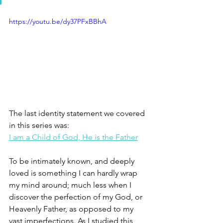
https://youtu.be/dy37PFxBBhA
The last identity statement we covered 
in this series was: 
I am a Child of God, He is the Father
To be intimately known, and deeply 
loved is something I can hardly wrap 
my mind around; much less when I 
discover the perfection of my God, or 
Heavenly Father, as opposed to my 
vast imperfections. As I studied this 