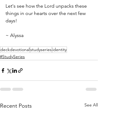
Let's see how the Lord unpacks these 
things in our hearts over the next few 
days! 
~ Alyssa 
deckdevotional
studyseries
identity
#StudySeries
See All
Recent Posts