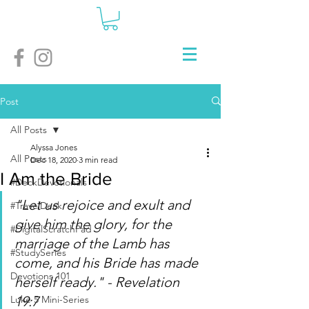
Post
All Posts
Alyssa Jones
All Posts
Dec 18, 2020
3 min read
I Am the Bride
#DeckDevotionals
"Let us rejoice and exult and 
#TravelDeck
give him the glory, for the 
#DigitalScratchPad
marriage of the Lamb has 
#StudySeries
come, and his Bride has made 
Devotions 101
herself ready." - Revelation 
Luke 5 Mini-Series
19:7 