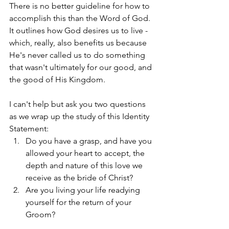
There is no better guideline for how to 
accomplish this than the Word of God. 
It outlines how God desires us to live - 
which, really, also benefits us because 
He's never called us to do something 
that wasn't ultimately for our good, and 
the good of His Kingdom. 
I can't help but ask you two questions 
as we wrap up the study of this Identity 
Statement: 
Do you have a grasp, and have you 
allowed your heart to accept, the 
depth and nature of this love we 
receive as the bride of Christ? 
Are you living your life readying 
yourself for the return of your 
Groom?