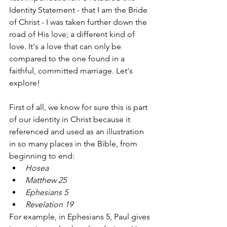
Identity Statement - that I am the Bride 
of Christ - I was taken further down the 
road of His love; a different kind of 
love. It's a love that can only be 
compared to the one found in a 
faithful, committed marriage. Let's 
explore! 
First of all, we know for sure this is part 
of our identity in Christ because it 
referenced and used as an illustration 
in so many places in the Bible, from 
beginning to end: 
Hosea 
Matthew 25 
Ephesians 5 
Revelation 19  
For example, in Ephesians 5, Paul gives 