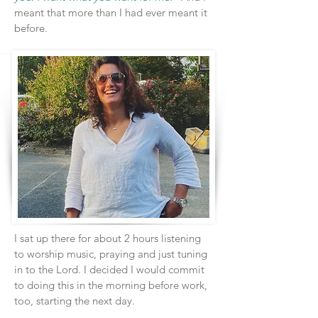
meant that more than I had ever meant it
before.
I sat up there for about 2 hours listening
to worship music, praying and just tuning
in to the Lord. I decided I would commit
to doing this in the morning before work,
too, starting the next day.