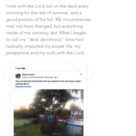
I met with the Lord out on the deck every
morning for the rest of summer, and a
good portion of the fall. My circumstances
may not have changed, but everything
inside of me certainly did. What I began
to call my "deck devotional" time had
radically impacted my prayer life, my
perspective and my walk with the Lord.