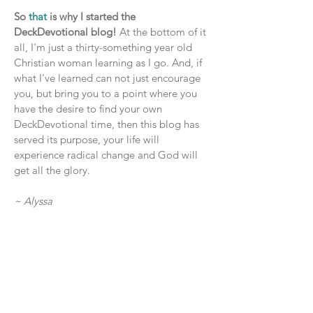
So
that
is why I started the
DeckDevotional blog!
At the bottom of it
all, I'm just a thirty-something year old
Christian woman learning as I go. And, if
what I've learned can not just encourage
you, but bring you to a point where you
have the desire to find your own
DeckDevotional time, then this blog has
served its purpose, your life will
experience radical change and God will
get all the glory.
~ Alyssa