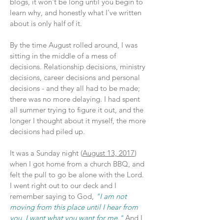
blogs, it won't be long until you begin to
learn why, and honestly what I've written
about is only half of it.
By the time August rolled around, I was
sitting in the middle of a mess of
decisions. Relationship decisions, ministry
decisions, career decisions and personal
decisions - and they all had to be made;
there was no more delaying. I had spent
all summer trying to figure it out, and the
longer I thought about it myself, the more
decisions had piled up.
It was a Sunday night (
August 13, 2017
)
when I got home from a church BBQ, and
felt the pull to go be alone with the Lord.
I went right out to our deck and I
remember saying to God,
"I am not
moving from this place until I hear from
you. I want what you want for me."
And I