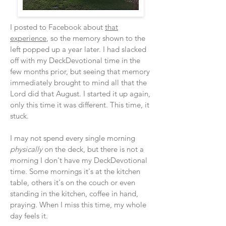
I posted to Facebook about
that
experience
, so the memory shown to the
left popped up a year later. I had slacked
off with my DeckDevotional time in the
few months prior, but seeing that memory
immediately brought to mind all that the
Lord did that August. I started it up again,
only this time it was different. This time, it
stuck.
I may not spend every single morning
physically
on the deck, but there is not a
morning I don't have my DeckDevotional
time. Some mornings it's at the kitchen
table, others it's on the couch or even
standing in the kitchen, coffee in hand,
praying. When I miss this time, my whole
day feels it.