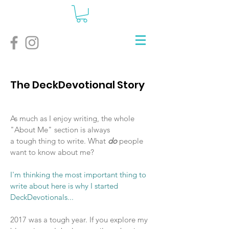
The DeckDevotional Story
As much as I enjoy writing, the whole
"About Me" section is always
a tough thing to write. What
do
people
want to know about me?
I'm thinking the most important thing to
write about here is why I started
DeckDevotionals...
2017 was a tough year. If you explore my