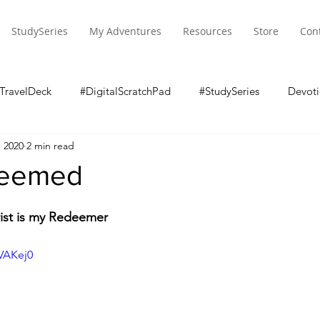
StudySeries
My Adventures
Resources
Store
Con
TravelDeck
#DigitalScratchPad
#StudySeries
Devoti
, 2020
2 min read
deemed
ist is my Redeemer
pVAKej0