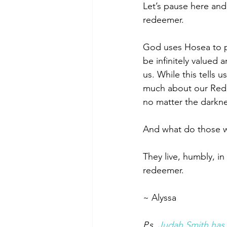
Let’s pause here an
redeemer. 
God uses Hosea to p
be infinitely valued 
us. While this tells 
much about our Redee
no matter the darkne
And what do those 
They live, humbly, i
redeemer. 
~ Alyssa 
P.s. 
Judah Smith has 