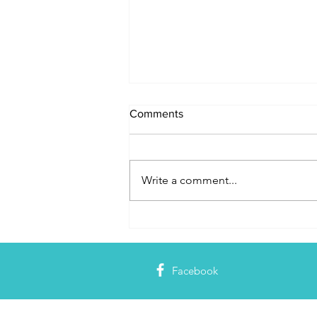
Comments
Write a comment...
Jesus is the Source of Our
Identity
Facebook