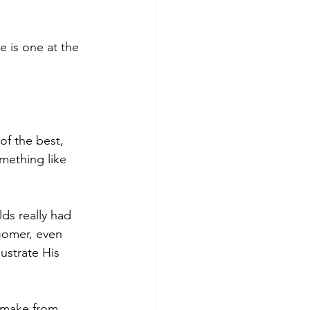
e is one at the 
of the best, 
mething like 
s really had 
Gomer, even 
lustrate His 
 make from 