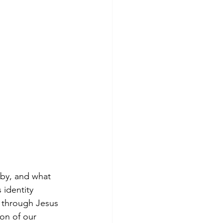
by, and what 
 identity 
 through Jesus 
on of our 