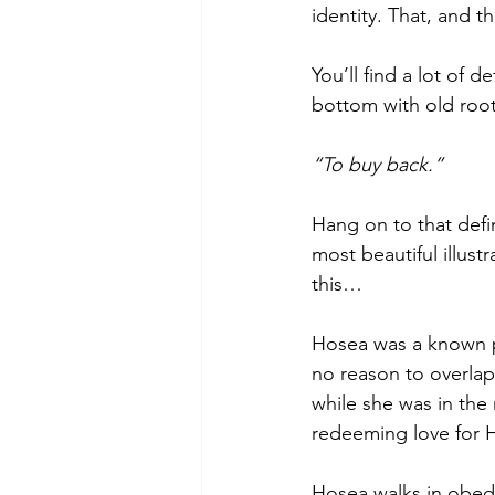
identity. That, and th
You’ll find a lot of d
bottom with old root
“To buy back.” 
Hang on to that defi
most beautiful illust
this… 
Hosea was a known p
no reason to overlap
while she was in the 
redeeming love for H
Hosea walks in obed