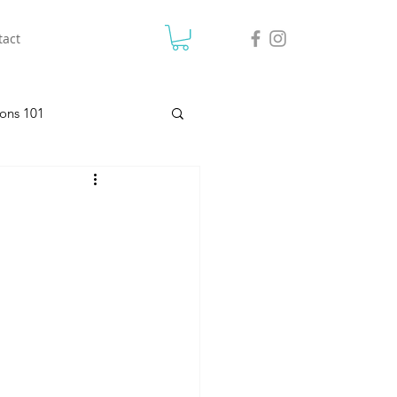
tact
ons 101