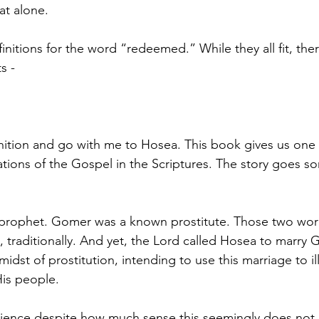
at alone. 
efinitions for the word “redeemed.” While they all fit, ther
s - 
nition and go with me to Hosea. This book gives us one 
rations of the Gospel in the Scriptures. The story goes so
rophet. Gomer was a known prostitute. Those two world
, traditionally. And yet, the Lord called Hosea to marry 
midst of prostitution, intending to use this marriage to il
is people. 
ience despite how much sense this seemingly does not