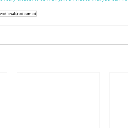
votionals
redeemed