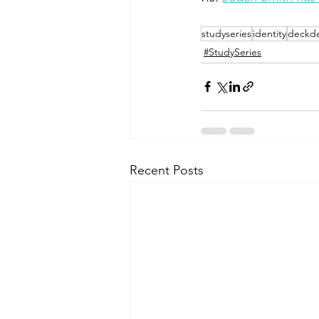
studyseries
identity
deckde
#StudySeries
Recent Posts