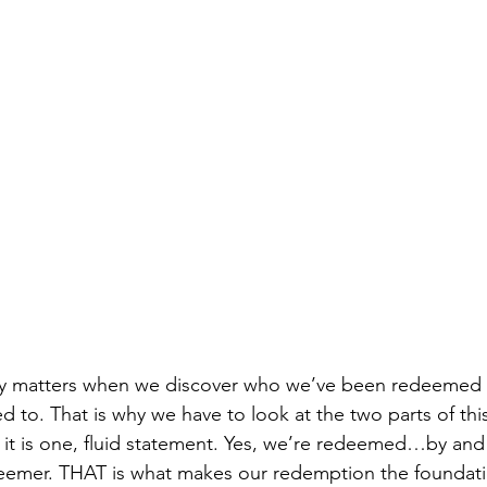
y matters when we discover who we’ve been redeemed 
to. That is why we have to look at the two parts of this
it is one, fluid statement. Yes, we’re redeemed…by and
deemer. THAT is what makes our redemption the foundati