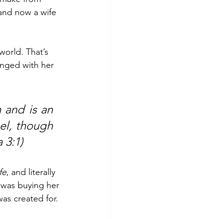
 and now a wife 
world. That’s 
nged with her 
and is an 
el, though 
 3:1) 
fe
, and literally 
was buying her 
as created for. 