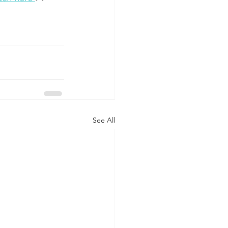
See All