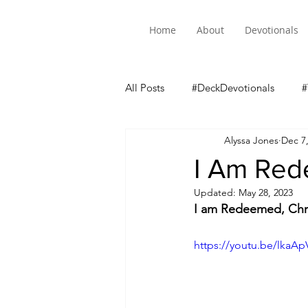
Home
About
Devotionals
All Posts
#DeckDevotionals
#
Alyssa Jones
Dec 7
Luke 5 Mini-Series
I Am Re
Updated:
May 28, 2023
I am Redeemed, Chr
https://youtu.be/lkaA