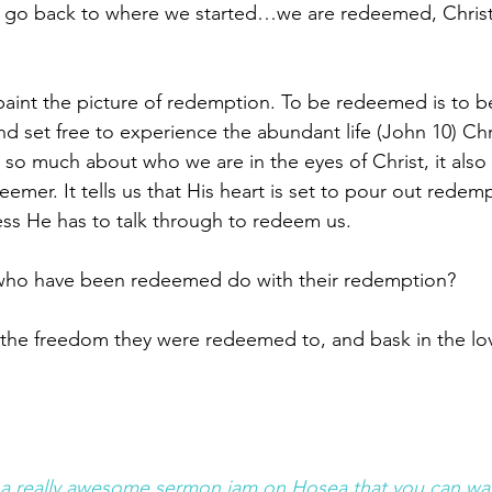
d go back to where we started…we are redeemed, Christ 
aint the picture of redemption. To be redeemed is to b
and set free to experience the abundant life (John 10) Chr
us so much about who we are in the eyes of Christ, it also 
mer. It tells us that His heart is set to pour out redemp
ss He has to talk through to redeem us. 
who have been redeemed do with their redemption? 
n the freedom they were redeemed to, and bask in the lov
a really awesome sermon jam on Hosea that you can wa