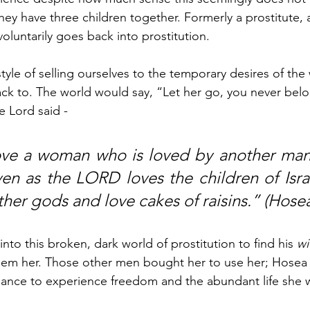
hey have three children together. Formerly a prostitute,
luntarily goes back into prostitution. 
estyle of selling ourselves to the temporary desires of the 
k to. The world would say, “Let her go, you never belo
e Lord said - 
ove a woman who is loved by another man 
ven as the LORD loves the children of Isra
ther gods and love cakes of raisins.” (Hosea
to this broken, dark world of prostitution to find his 
wi
eem her. Those other men bought her to use her; Hosea 
hance to experience freedom and the abundant life she w