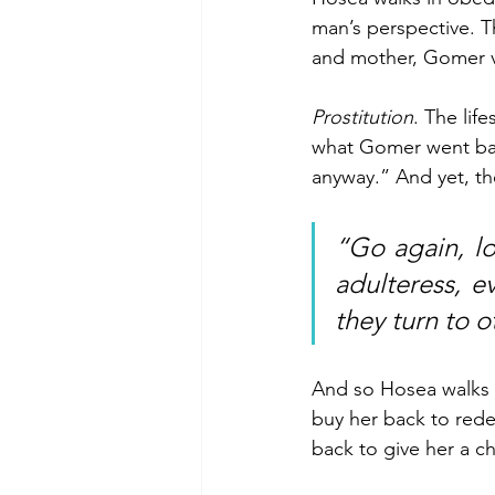
man’s perspective. T
and mother, Gomer vo
Prostitution
. The lif
what Gomer went bac
anyway.” And yet, th
“Go again, l
adulteress, e
they turn to o
And so Hosea walks in
buy her back to red
back to give her a c