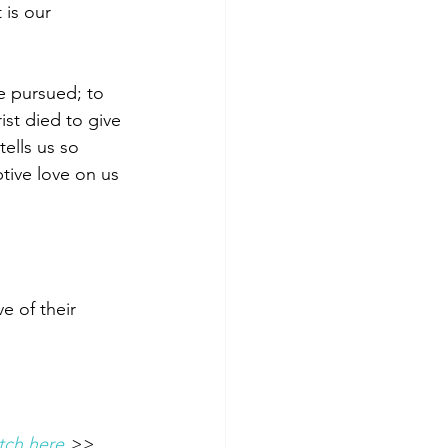
is our 
e pursued; to 
ist died to give 
tells us so 
tive love on us 
e of their 
tch here 
>> 