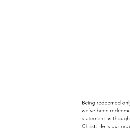
Being redeemed onl
we’ve been redeemed 
statement as though 
Christ; He is our re