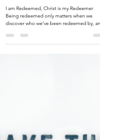
Dec 7, 2020
2 min read
I Am Redeemed
I am Redeemed, Christ is my Redeemer
Being redeemed only matters when we
discover who we’ve been redeemed by, and
what we’ve been...