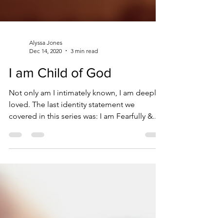
Alyssa Jones
Dec 14, 2020
3 min read
I am Child of God
Not only am I intimately known, I am deeply
loved. The last identity statement we
covered in this series was: I am Fearfully &...