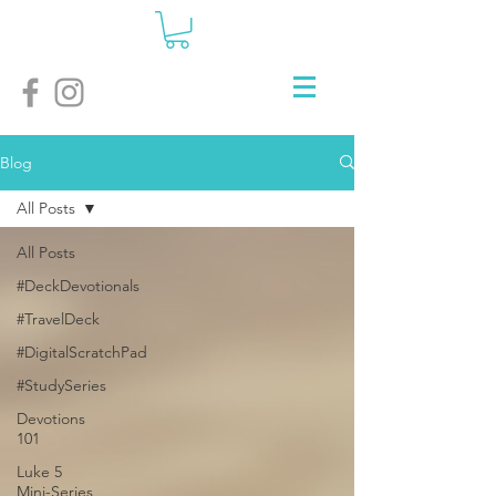
Blog
All Posts
All Posts
#DeckDevotionals
#TravelDeck
#DigitalScratchPad
#StudySeries
Devotions
101
Luke 5
Mini-Series