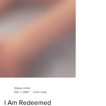
Alyssa Jones