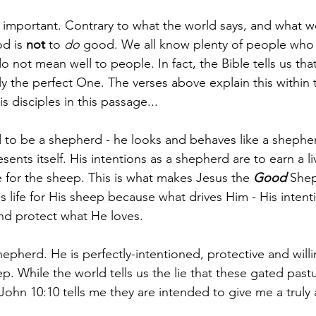
 important. Contrary to what the world says, and what 
d is 
not
 to 
do
 good. We all know plenty of people wh
o not mean well to people. In fact, the Bible tells us tha
 the perfect One. The verses above explain this within th
s disciples in this passage... 
 to be a shepherd - he looks and behaves like a shepherd 
ents itself. His intentions as a shepherd are to earn a liv
e for the sheep. This is what makes Jesus the 
Good
 Shep
is life for His sheep because what drives Him - His intenti
and protect what He loves. 
epherd. He is perfectly-intentioned, protective and will
. While the world tells us the lie that these gated pastu
 John 10:10 tells me they are intended to give me a truly 