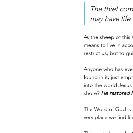
The thief come
may have life
As the sheep of this
means to live in acc
restrict us, but to gu
Anyone who has ever
found in it; just em
into the world Jesus
shore? 
He restored 
The Word of God is t
very place we find l