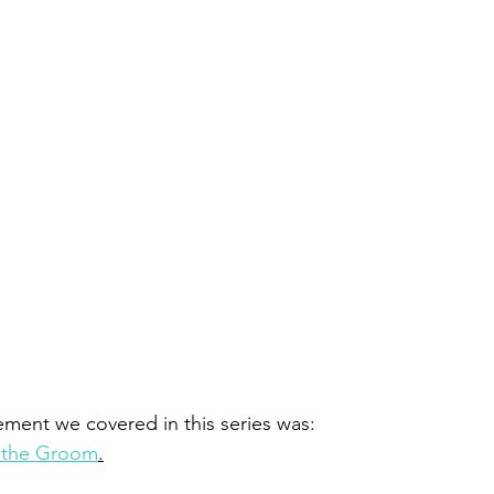
tement we covered in this series was: 
s the Groom
.