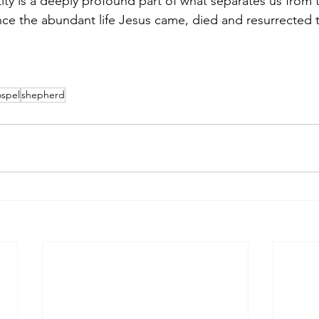
tity is a deeply profound part of what separates us from 
nce the abundant life Jesus came, died and resurrected t
spel
shepherd