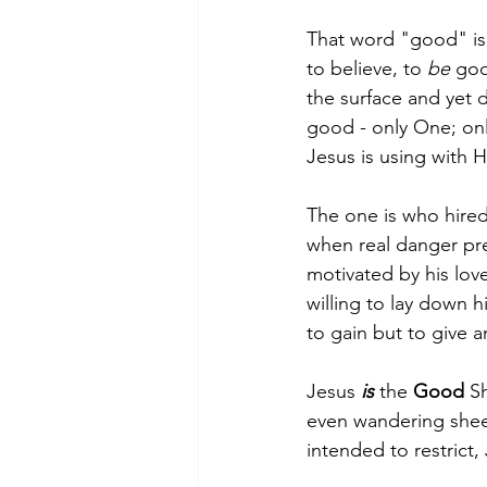
That word "good" is
to believe, to 
be
 goo
the surface and yet d
good - only One; only
Jesus is using with Hi
The one is who hired
when real danger pres
motivated by his lov
willing to lay down h
to gain but to give 
Jesus 
is
 the 
Good 
Sh
even wandering sheep
intended to restrict,