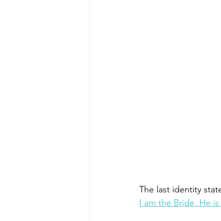
The last identity sta
I am the Bride, He i