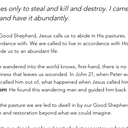
s only to steal and kill and destroy. I came
 and have it abundantly.
 Good Shepherd, Jesus calls us to abide in His pastures.
ordance with. We are called to live in accordance with Hi
ide us to an abundant life. 
 wandered into the world knows, first-hand, there is n
ptiness that leaves us wounded. In John 21, when Peter 
 called him out of, what happened when Jesus called hi
him
. He found this wandering man and guided him back t
he pasture we are led to dwell in by our Good Shepherd,
ife and restoration beyond what we could imagine. 