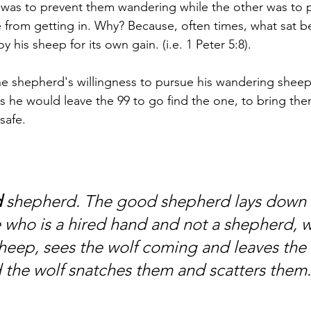
 was to prevent them wandering while the other was to 
from getting in. Why? Because, often times, what sat b
 his sheep for its own gain. (i.e. 1 Peter 5:8). 
he shepherd's willingness to pursue his wandering sheep
ays he would leave the 99 to go find the one, to bring th
safe. 
d
 shepherd. The good shepherd lays down hi
 who is a hired hand and not a shepherd, 
heep, sees the wolf coming and leaves the
d the wolf snatches them and scatters them.