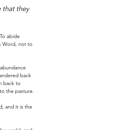
 that they 
 To abide 
s Word, not to 
o abundance 
wandered back 
m back to 
o the pasture. 
 and it is the 