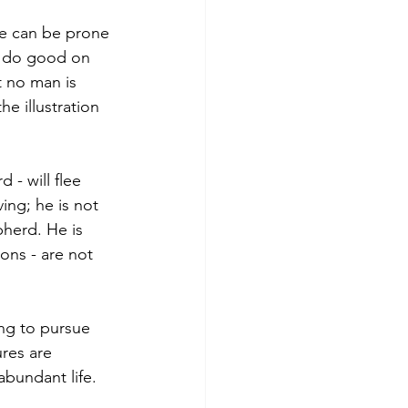
we can be prone 
o do good on 
t no man is 
e illustration 
- will flee 
ing; he is not 
herd. He is 
ons - are not 
ing to pursue 
res are 
abundant life. 