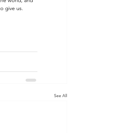
the world, and 
o give us. 
See All