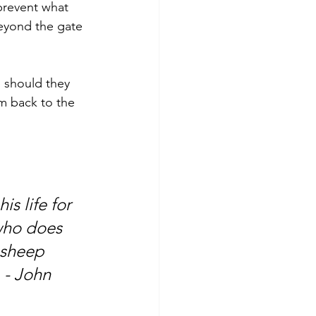
prevent what 
eyond the gate 
 should they 
em back to the 
s life for 
who does 
 sheep 
 - John 