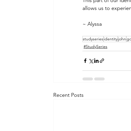
This part of our iden
allows us to experie
~ Alyssa 
studyseries
identity
john
go
#StudySeries
Recent Posts