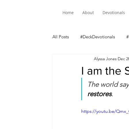
Home
About
Devotionals
All Posts
#DeckDevotionals
#
Alyssa Jones
Dec 2
Luke 5 Mini-Series
I am the
The world says
restores
. 
https://youtu.be/Qmx