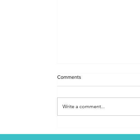
Comments
Write a comment...
Jesus is the Source of Our
Identity