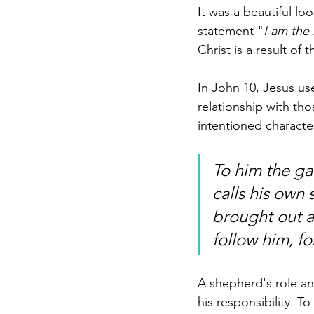
It was a beautiful lo
statement "
I am the
Christ is a result of t
In John 10, Jesus us
relationship with tho
intentioned character
To him the ga
calls his own
brought out a
follow him, fo
A shepherd's role and
his responsibility. 