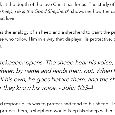
ok at the depth of the love Christ has for us. The study of 
 sheep, He is the Good Shepherd
" shows me how the cal
hat love. 
es the analogy of a sheep and a shepherd to paint the pi
se who follow Him in a way that displays His protective, p
. 
tekeeper opens. The sheep hear his voice,
 sheep by name and leads them out. When 
ll his own, he goes before them, and the s
r they know his voice. - John 10:3-4
 responsibility was to protect and tend to his sheep. Th
To protect them, a shepherd would keep his sheep within 