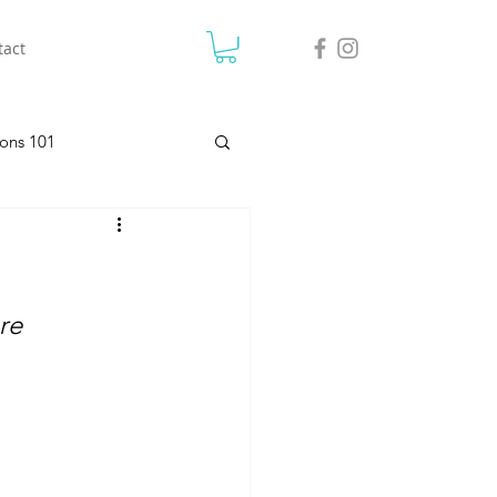
tact
ons 101
re 