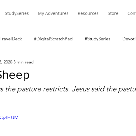
StudySeries
My Adventures
Resources
Store
Con
TravelDeck
#DigitalScratchPad
#StudySeries
Devoti
8, 2020
3 min read
 Sheep
 the pasture restricts. Jesus said the pastu
_CjzIHUM