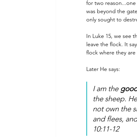
for two reason...one
was beyond the gate 
only sought to destroy
In Luke 15, we see t
leave the flock. It s
flock where they are 
Later He says: 
I am the 
goo
the sheep. He
not own the s
and flees, an
10:11-12