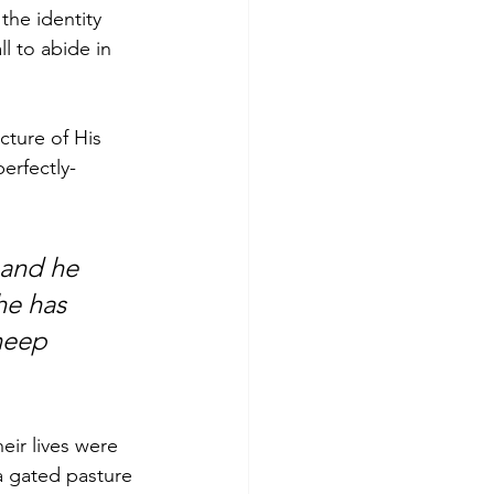
the identity 
l to abide in 
cture of His 
erfectly-
 and he 
he has 
heep 
eir lives were 
a gated pasture 