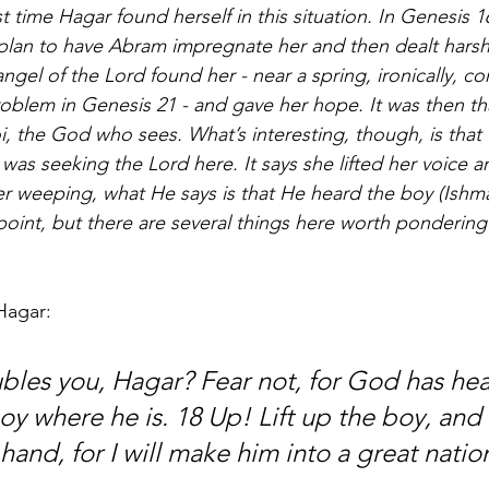
rst time Hagar found herself in this situation. In Genesis 16
lan to have Abram impregnate her and then dealt harshly
ngel of the Lord found her - near a spring, ironically, co
roblem in Genesis 21 - and gave her hope. It was then th
i, the God who sees. What’s interesting, though, is that 
 was seeking the Lord here. It says she lifted her voice
 weeping, what He says is that He heard the boy (Ishmae
 point, but there are several things here worth pondering
Hagar: 
bles you, Hagar? Fear not, for God has hea
oy where he is. 18 Up! Lift up the boy, and
 hand, for I will make him into a great natio