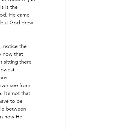
s is the 
 God, He came 
, but God drew 
 notice the 
 now that I 
 sitting there 
lowest 
ous 
ever see from 
It’s not that 
have to be 
ple between 
 on how He 