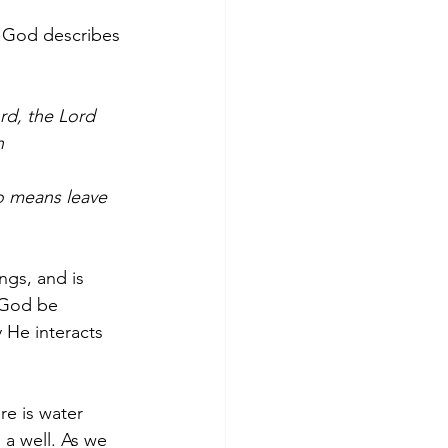
t God describes 
rd, the Lord 
n 
 
no means leave 
gs, and is 
 God be 
 He interacts 
re is water 
 a well. As we 