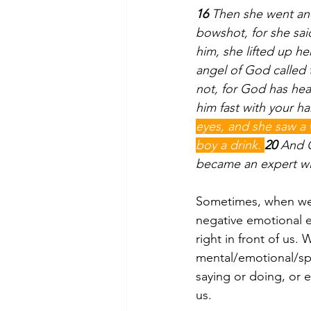
16 
Then she went and
bowshot, for she sai
him, she lifted up he
angel of God called 
not, for God has hea
him fast with your ha
eyes, and she saw a 
boy a drink. 
20 
And G
became an expert wi
Sometimes, when we ar
negative emotional e
right in front of us
mental/emotional/spi
saying or doing, or 
us.