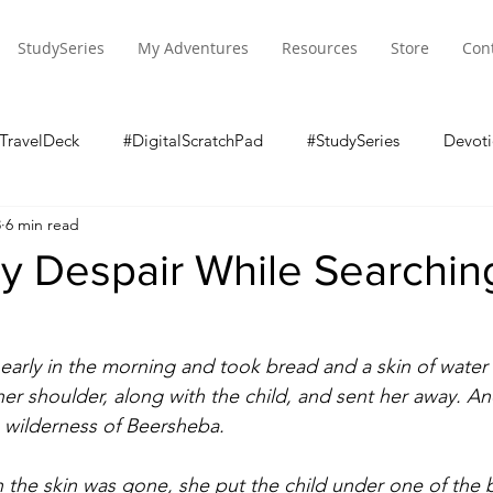
StudySeries
My Adventures
Resources
Store
Con
TravelDeck
#DigitalScratchPad
#StudySeries
Devoti
8
6 min read
y Despair While Searching
arly in the morning and took bread and a skin of water 
 her shoulder, along with the child, and sent her away. A
 wilderness of Beersheba. 
 the skin was gone, she put the child under one of the 