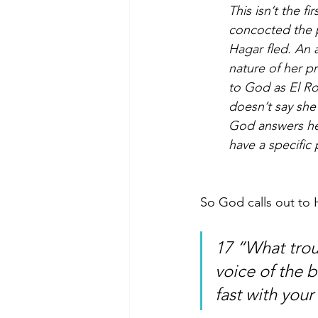
This isn’t the fi
concocted the p
Hagar fled. An a
nature of her p
to God as El Ro
doesn’t say she
God answers her
have a specific
So God calls out to 
17 “What trou
voice of the b
fast with your