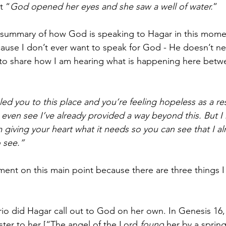
t “
God opened her eyes and she saw a well of water.
”
this summary of how God is speaking to Hagar in this mom
cause I don’t ever want to speak for God - He doesn’t n
nt to share how I am hearing what is happening here bet
ed you to this place and you’re feeling hopeless as a resu
 even see I’ve already provided a way beyond this. But I 
m giving your heart what it needs so you can see that I a
o see.”
ment on this main point because there are three things I
rio did Hagar call out to God on her own. In Genesis 16,
ster to her [“The angel of the Lord 
found
 her by a sprin