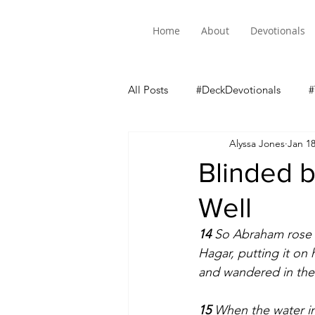
Home
About
Devotionals
All Posts
#DeckDevotionals
#
Alyssa Jones
Jan 1
Luke 5 Mini-Series
Blinded b
Well
14 
So Abraham rose e
Hagar, putting it on
and wandered in the
15 
When the water in