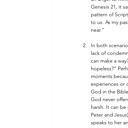
Genesis 21, it s
pattern of Scrip
to us. As my pas
near.”
In both scenari
lack of condemn
can make a way?”
hopeless?” Perh
moments because 
experiences or 
God in the Bible
God never offer
harsh. It can b
Peter and Jesus)
speaks to her a