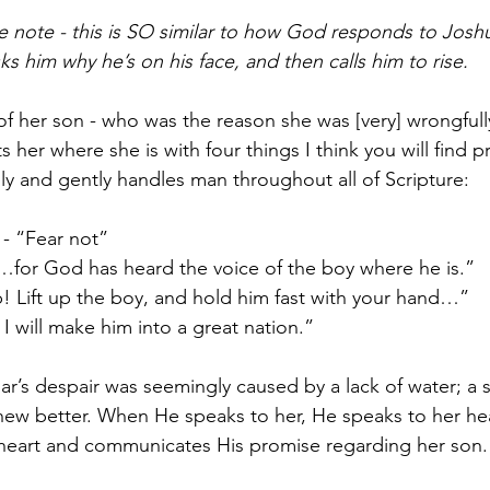
e note - this is SO similar to how God responds to Joshua
s him why he’s on his face, and then calls him to rise.
of her son - who was the reason she was [very] wrongfully
s her where she is with four things I think you will find
y and gently handles man throughout all of Scripture:
- “Fear not”
…for God has heard the voice of the boy where he is.”
p! Lift up the boy, and hold him fast with your hand…”
I will make him into a great nation.”
s despair was seemingly caused by a lack of water; a su
w better. When He speaks to her, He speaks to her heart
r heart and communicates His promise regarding her son.