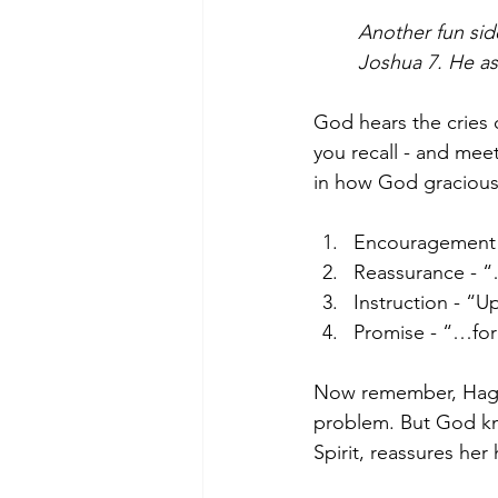
Another fun sid
Joshua 7. He ask
God hears the cries 
you recall - and meet
in how God graciousl
Encouragement 
Reassurance - “
Instruction - “U
Promise - “…for 
Now remember, Hagar’
problem. But God kne
Spirit, reassures he