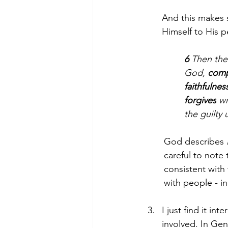
And this makes s
Himself to His p
6 
Then the
God, 
comp
faithfulnes
forgives
 w
the guilt
God describes 
careful to note t
consistent with
with people - i
I just find it i
involved. In Gen