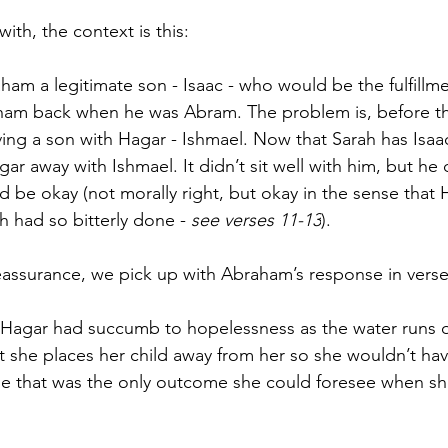
with, the context is this:
am a legitimate son - Isaac - who would be the fulfillmen
m back when he was Abram. The problem is, before tha
ing a son with Hagar - Ishmael. Now that Sarah has Isaa
 away with Ishmael. It didn’t sit well with him, but he 
d be okay (not morally right, but okay in the sense that 
h had so bitterly done - 
see verses 11-13
).
assurance, we pick up with Abraham’s response in verse
 Hagar had succumb to hopelessness as the water runs o
hat she places her child away from her so she wouldn’t ha
se that was the only outcome she could foresee when sh