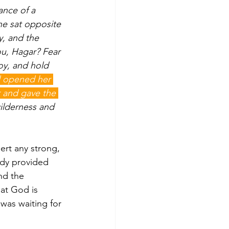
nce of a 
he sat opposite 
, and the 
ou, Hagar? Fear 
oy, and hold 
 opened her 
r and gave the 
ilderness and 
ert any strong, 
ady provided 
nd the 
at God is 
was waiting for 