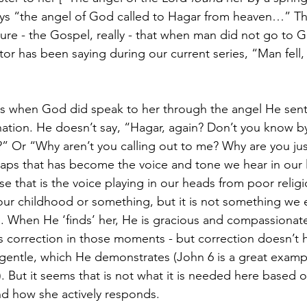
ays “the angel of God called to Hagar from heaven…” Thi
ture - the Gospel, really - that when man did not go to
tor has been saying during our current series, “Man fell
os when God did speak to her through the angel He sent,
ation. He doesn’t say, “Hagar, again? Don’t you know by
 Or “Why aren’t you calling out to me? Why are you just
aps that has become the voice and tone we hear in our 
that is the voice playing in our heads from poor religi
our childhood or something, but it is not something we 
. When He ‘finds’ her, He is gracious and compassionate. 
s correction in those moments - but correction doesn’t 
e gentle, which He demonstrates (John 6 is a great exam
. But it seems that is not what it is needed here based
nd how she actively responds.