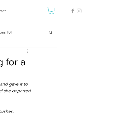
tact
ons 101
 for a
and gave it to 
nd she departed 
bushes. 