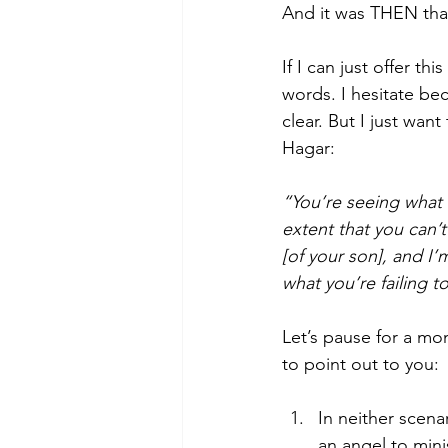
And it was THEN tha
If I can just offer 
words. I hesitate be
clear. But I just wa
Hagar:
“You’re seeing what l
extent that you can’t
[of your son], and I’
what you’re failing t
Let’s pause for a mo
to point out to you:
In neither scena
an angel to mini