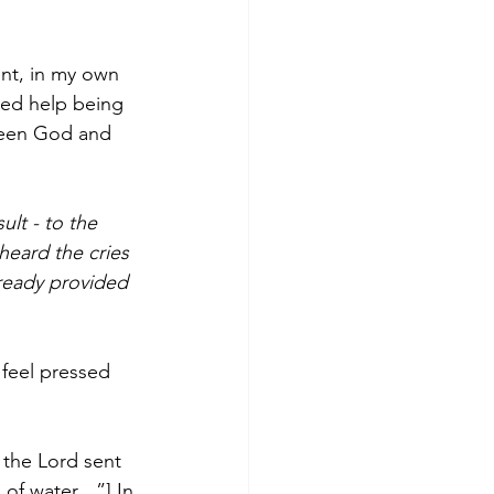
ent, in my own 
eed help being 
ween God and 
lt - to the 
heard the cries 
lready provided 
 feel pressed 
 the Lord sent 
g of water…”] In 