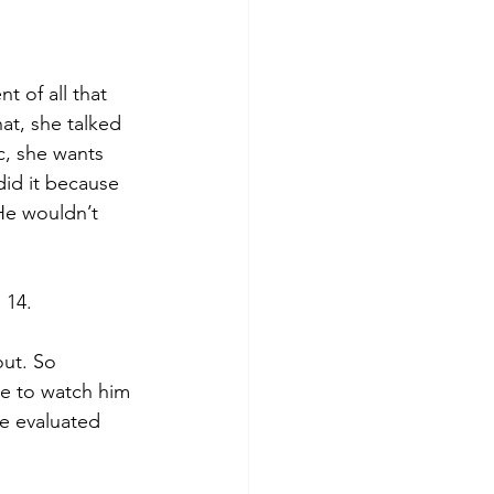
t of all that 
t, she talked 
c, she wants 
did it because 
He wouldn’t 
 14.
ut. So 
ve to watch him 
e evaluated 