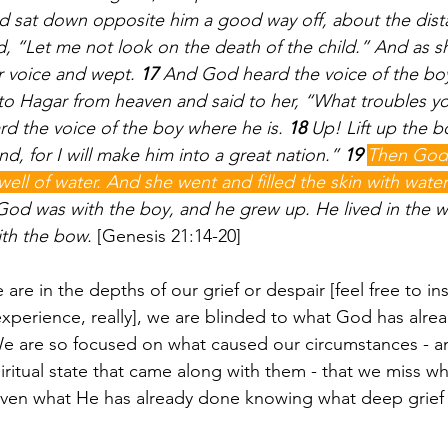
 sat down opposite him a good way off, about the dista
d, “Let me not look on the death of the child.” And as s
r voice and wept. 
17 
And God heard the voice of the boy
to Hagar from heaven and said to her, “What troubles y
rd the voice of the boy where he is. 
18 
Up! Lift up the b
nd, for I will make him into a great nation.” 
19 
Then God
well of water. And she went and filled the skin with wate
od was with the boy, and he grew up. He lived in the w
th the bow. 
[Genesis 21:14-20] 
e in the depths of our grief or despair [feel free to ins
xperience, really], we are blinded to what God has alre
. We are so focused on what caused our circumstances - a
ritual state that came along with them - that we miss wh
even what He has already done knowing what deep grief 