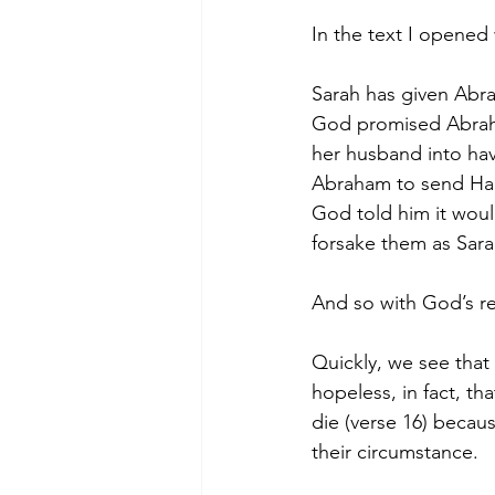
In the text I opened 
Sarah has given Abrah
God promised Abraha
her husband into hav
Abraham to send Hagar
God told him it woul
forsake them as Sara
And so with God’s re
Quickly, we see that
hopeless, in fact, t
die (verse 16) becau
their circumstance.