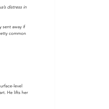
’s distress in 
 sent away if 
 pretty common 
rface-level 
. He lifts her 