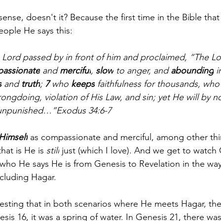
ense, doesn't it? Because the first time in the Bible tha
eople He says this:
 Lord passed by in front of him and proclaimed, “The Lo
assionate
 and 
merciful
, 
slow
 to anger, and 
abounding
 i
s
 and 
truth
; 
7 
who 
keeps
 faithfulness for thousands, who
rongdoing, violation of His Law, and sin; yet He will by 
y unpunished…”Exodus 34:6-7
Himself
 as compassionate and merciful, among other thin
hat is He is 
still
 just (which I love). And we get to watch
 who He says He is from Genesis to Revelation in the way
ncluding Hagar.
nteresting that in both scenarios where He meets Hagar, the
esis 16, it was a spring of water. In Genesis 21, there was