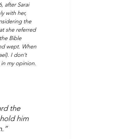
, after Sarai 
 with her, 
nsidering the 
at she referred 
the Bible 
 and wept. When 
l). I don’t 
 in my opinion. 
rd the 
 hold him 
n.”