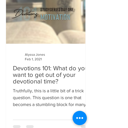
Alyssa Jones
Feb 1, 2021
Devotions 101: What do you
want to get out of your
devotional time?
Truthfully, this is a little bit of a trick
question. This question is one that
becomes a stumbling block for many
Christians, too, I...