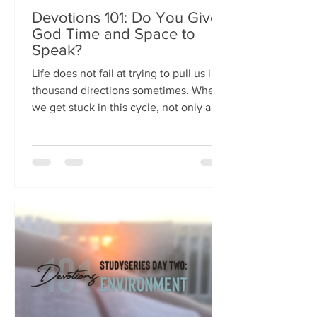
Devotions 101: Do You Give
God Time and Space to
Speak?
Life does not fail at trying to pull us in a
thousand directions sometimes. When
we get stuck in this cycle, not only are
we...