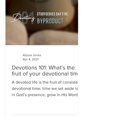
Alyssa Jones
Apr 4, 2021
Devotions 101: What’s the
fruit of your devotional time?
A devoted life is the fruit of consistent
devotional time; time we set aside to sit
in God’s presence, grow in His Word,
hear His gentle...