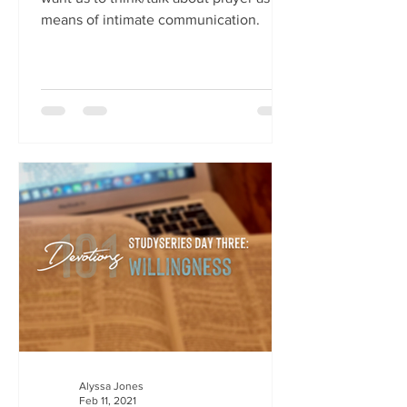
means of intimate communication.
Alyssa Jones
Feb 11, 2021