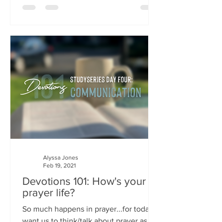
Alyssa Jones
Feb 19, 2021
Devotions 101: How's your
prayer life?
So much happens in prayer...for today I
want us to think/talk about prayer as a