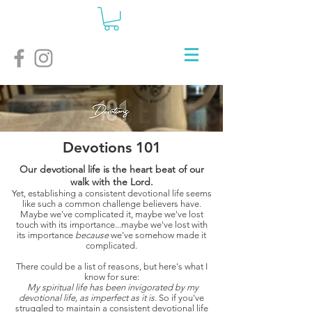
Devotions 101
Our devotional life is the heart beat of our
walk with the Lord.
Yet, establishing a consistent devotional life seems
like such a common challenge believers have.
Maybe we've complicated it, maybe we've lost
touch with its importance...maybe we've lost with
its importance
because
we've somehow made it
complicated.
There could be a list of reasons, but here's what I
know for sure:
My spiritual life has been invigorated by my
devotional life, as imperfect as it is.
So if you've
struggled to maintain a consistent devotional life