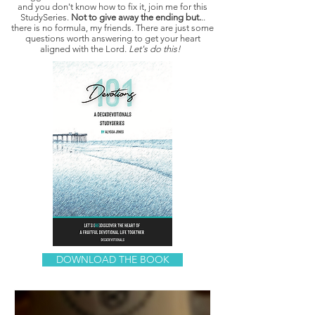
and you don't know how to fix it, join me for this
StudySeries.
Not to give away the ending but.
..
there is no formula, my friends. There are just some
questions worth answering to get your heart
aligned with the Lord.
Let's do this!
DOWNLOAD THE BOOK