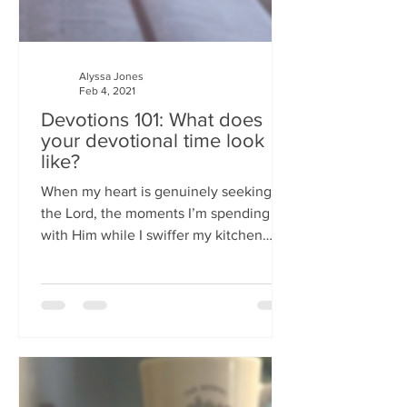
Alyssa Jones
Feb 4, 2021
Devotions 101: What does
your devotional time look
like?
When my heart is genuinely seeking
the Lord, the moments I’m spending
with Him while I swiffer my kitchen
floor have been just as profound..