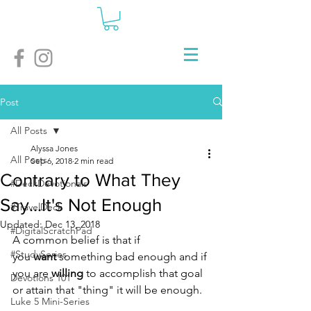
Post
All Posts
Alyssa Jones
All Posts
Sep 6, 2018
2 min read
Contrary to What They
#DeckDevotionals
Say...It's Not Enough
#TravelDeck
Updated:
Dec 13, 2018
#DigitalScratchPad
A common belief is that if 
#StudySeries
you 
want
 something bad enough and if 
you are 
willing
 to accomplish that goal 
Devotions 101
or attain that "thing" it will be enough. 
Luke 5 Mini-Series