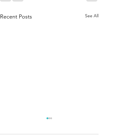
See All
Recent Posts