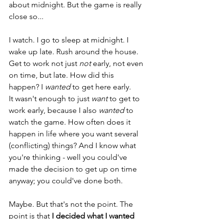
about midnight. But the game is really 
close so... 
I watch. I go to sleep at midnight. I 
wake up late. Rush around the house. 
Get to work not just 
not
 early, not even 
on time, but late. How did this 
happen? I 
wanted 
to get here early. 
It wasn't enough to just 
want
 to get to 
work early, because I also 
wanted
 to 
watch the game. How often does it 
happen in life where you want several 
(conflicting) things? And I know what 
you're thinking - well you could've 
made the decision to get up on time 
anyway; you could've done both. 
Maybe. But that's not the point. The 
point is that 
I decided what I wanted 