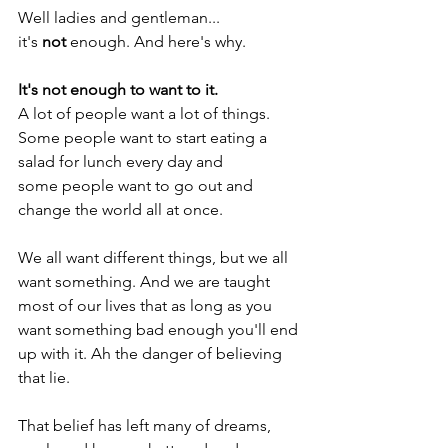
Well ladies and gentleman... 
it's 
not 
enough. And here's why. 
It's not enough to want to it.  
A lot of people want a lot of things. 
Some people want to start eating a 
salad for lunch every day and 
some people want to go out and 
change the world all at once.
We all want different things, but we all 
want something. And we are taught 
most of our lives that as long as you 
want something bad enough you'll end 
up with it. Ah the danger of believing 
that lie. 
That belief has left many of dreams, 