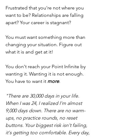
Frustrated that you're not where you 
want to be? Relationships are falling 
apart? Your career is stagnant? 
You must want something more than 
changing your situation. Figure out 
what it is and get at it! 
You don't reach your Point Infinite by 
wanting it. Wanting it is not enough. 
You have to want it 
more
. 
"There are 30,000 days in your life. 
When I was 24, I realized I'm almost 
9,000 days down. There are no warm-
ups, no practice rounds, no reset 
buttons. Your biggest risk isn't failing, 
it's getting too comfortable. Every day, 