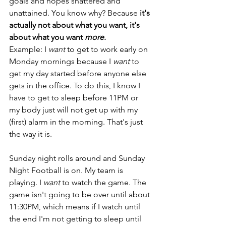
goals and hopes shattered and 
unattained. You know why? Because 
it's 
actually not about what you want, it's 
about what you want 
more
.
Example: I 
want
 to get to work early on 
Monday mornings because I 
want 
to 
get my day started before anyone else 
gets in the office. To do this, I know I 
have to get to sleep before 11PM or 
my body just will not get up with my 
(first) alarm in the morning. That's just 
the way it is. 
Sunday night rolls around and Sunday 
Night Football is on. My team is 
playing. I 
want
 to watch the game. The 
game isn't going to be over until about 
11:30PM, which means if I watch until 
the end I'm not getting to sleep until 