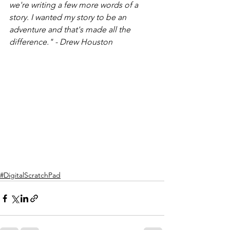
we're writing a few more words of a 
story. I wanted my story to be an 
adventure and that's made all the 
difference." - Drew Houston 
#DigitalScratchPad