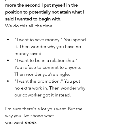
more the second I put myself in the 
position to potentially not attain what I 
said I wanted to begin with. 
We do this all. the time. 
"I want to save money." You spend 
it. Then wonder why you have no 
money saved. 
"I want to be in a relationship." 
You refuse to commit to anyone. 
Then wonder you're single. 
"I want the promotion." You put 
no extra work in. Then wonder why 
our coworker got it instead. 
I'm sure there's a lot you want. But the 
way you live shows what 
you want 
more
. 